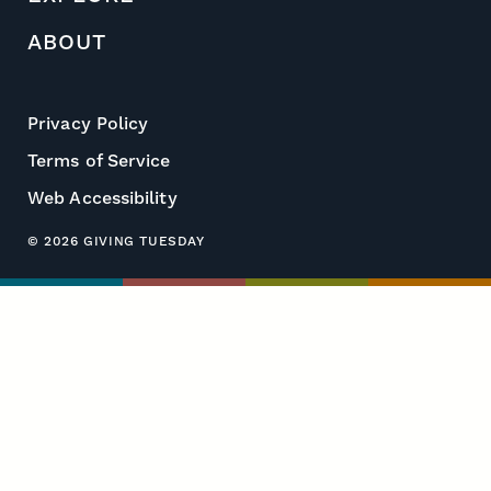
ABOUT
Privacy Policy
Terms of Service
Web Accessibility
© 2026 GIVING TUESDAY