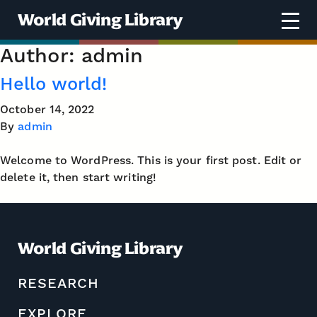
Skip to content
World Giving Library
Author:
admin
Hello world!
October 14, 2022
By
admin
Welcome to WordPress. This is your first post. Edit or
delete it, then start writing!
World Giving Library
RESEARCH
EXPLORE