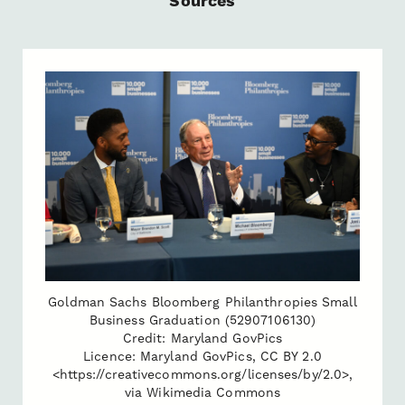
Sources
Goldman Sachs Bloomberg Philanthropies Small
Business Graduation (52907106130)
Credit: Maryland GovPics
Licence: Maryland GovPics, CC BY 2.0
<https://creativecommons.org/licenses/by/2.0>,
via Wikimedia Commons