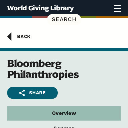
Skip to content
World Giving Library
SEARCH
BACK
Bloomberg
Philanthropies
SHARE
Overview