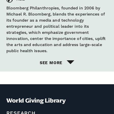
Bloomberg Philanthropies, founded in 2006 by
Michael R. Bloomberg, blends the experiences of
its founder as a media and technology
entrepreneur and political leader into its
strategies, which emphasize government
innovation, center the importance of cities, uplift
the arts and education and address large-scale
public health issues.
SEE MORE
World Giving Library
RESEARCH