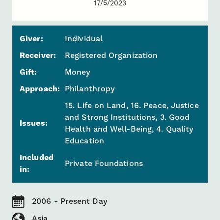
17/5/2023
Giver:
Individual
Receiver:
Registered Organization
Gift:
Money
Approach:
Philanthropy
15. Life on Land, 16. Peace, Justice
and Strong Institutions, 3. Good
Issues:
Health and Well-Being, 4. Quality
Education
Included
Private Foundations
in:
2006 - Present Day
Asia