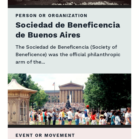
PERSON OR ORGANIZATION
Sociedad de Beneficencia
de Buenos Aires
The Sociedad de Beneficencia (Society of
Beneficence) was the official philanthropic
arm of the...
EVENT OR MOVEMENT