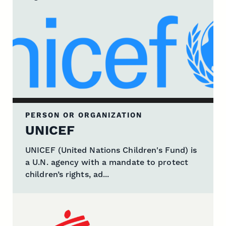
PERSON OR ORGANIZATION
UNICEF
UNICEF (United Nations Children's Fund) is
a U.N. agency with a mandate to protect
children’s rights, ad...