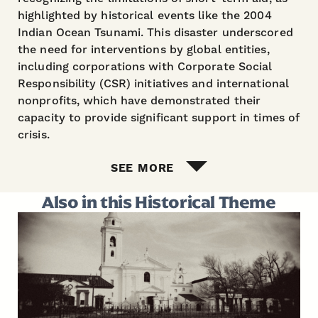
highlighted by historical events like the 2004
Indian Ocean Tsunami. This disaster underscored
the need for interventions by global entities,
including corporations with Corporate Social
Responsibility (CSR) initiatives and international
nonprofits, which have demonstrated their
capacity to provide significant support in times of
crisis.
SEE MORE
Also in this Historical Theme