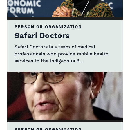
PERSON OR ORGANIZATION
Safari Doctors
Safari Doctors is a team of medical
professionals who provide mobile health
services to the indigenous B...
PERSON OR ORGANIZATION