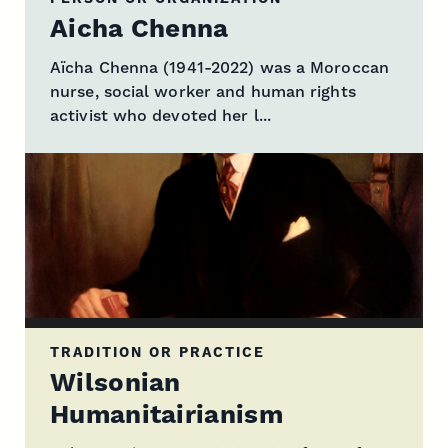
Aicha Chenna
Aïcha Chenna (1941-2022) was a Moroccan
nurse, social worker and human rights
activist who devoted her l...
TRADITION OR PRACTICE
Wilsonian
Humanitairianism