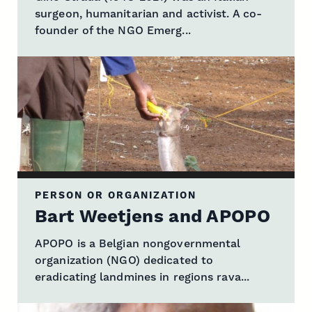
surgeon, humanitarian and activist. A co-
founder of the NGO Emerg...
PERSON OR ORGANIZATION
Bart Weetjens and APOPO
APOPO is a Belgian nongovernmental
organization (NGO) dedicated to
eradicating landmines in regions rava...