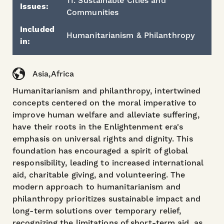
11. Sustainable Cities and
Issues:
Communities
Included
Humanitarianism & Philanthropy
in:
Asia,Africa
Humanitarianism and philanthropy, intertwined
concepts centered on the moral imperative to
improve human welfare and alleviate suffering,
have their roots in the Enlightenment era's
emphasis on universal rights and dignity. This
foundation has encouraged a spirit of global
responsibility, leading to increased international
aid, charitable giving, and volunteering. The
modern approach to humanitarianism and
philanthropy prioritizes sustainable impact and
long-term solutions over temporary relief,
recognizing the limitations of short-term aid, as