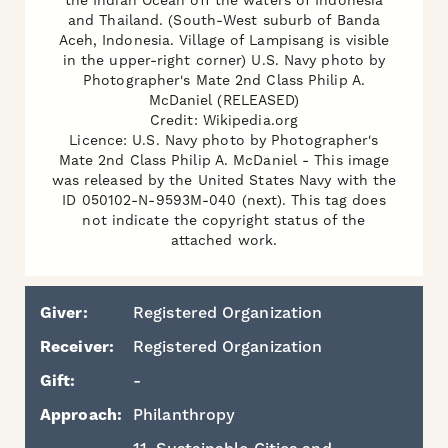
the Indian Ocean off the waters of Indonesia
and Thailand. (South-West suburb of Banda
Aceh, Indonesia. Village of Lampisang is visible
in the upper-right corner) U.S. Navy photo by
Photographer's Mate 2nd Class Philip A.
McDaniel (RELEASED)
Credit: Wikipedia.org
Licence: U.S. Navy photo by Photographer's
Mate 2nd Class Philip A. McDaniel - This image
was released by the United States Navy with the
ID 050102-N-9593M-040 (next). This tag does
not indicate the copyright status of the
attached work.
Giver:
Registered Organization
Receiver:
Registered Organization
Gift:
-
Approach:
Philanthropy