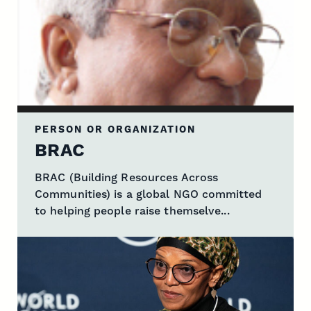
PERSON OR ORGANIZATION
BRAC
BRAC (Building Resources Across
Communities) is a global NGO committed
to helping people raise themselve...