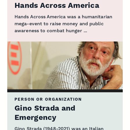
Hands Across America
Hands Across America was a humanitarian
mega-event to raise money and public
awareness to combat hunger ...
PERSON OR ORGANIZATION
Gino Strada and
Emergency
Gino Strada (1948-2021) was an Italian