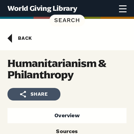
Skip to content
World Giving Library
SEARCH
BACK
Humanitarianism &
Philanthropy
SHARE
Overview
Sources