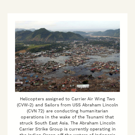
Helicopters assigned to Carrier Air Wing Two
(CVW-2) and Sailors from USS Abraham Lincoln
(CVN 72) are conducting humanitarian
operations in the wake of the Tsunami that
struck South East Asia. The Abraham Lincoln
Carrier Strike Group is currently operating in