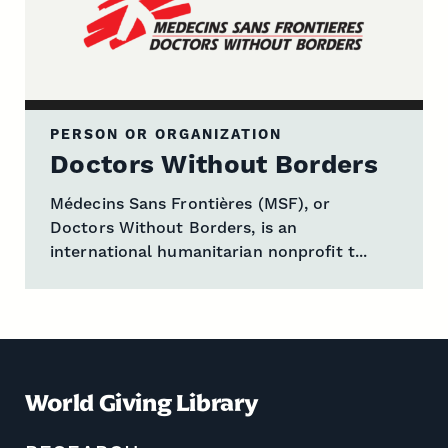
PERSON OR ORGANIZATION
Doctors Without Borders
Médecins Sans Frontières (MSF), or
Doctors Without Borders, is an
international humanitarian nonprofit t...
World Giving Library