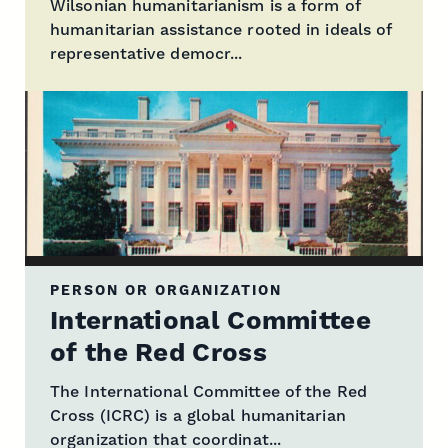
Wilsonian humanitarianism is a form of
humanitarian assistance rooted in ideals of
representative democr...
PERSON OR ORGANIZATION
International Committee
of the Red Cross
The International Committee of the Red
Cross (ICRC) is a global humanitarian
organization that coordinat...