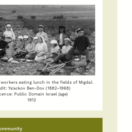
workers eating lunch in the fields of Migdal.
dit: Ya'ackov Ben-Dov (1882–1968)
cence: Public Domain Israel (age)
1912
ommunity