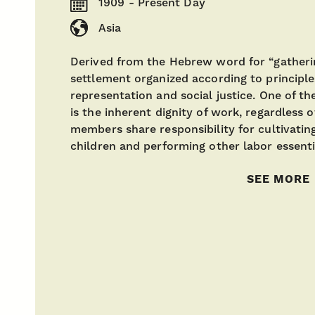
1909 - Present Day
Asia
Derived from the Hebrew word for “gatherin
settlement organized according to principl
representation and social justice. One of th
is the inherent dignity of work, regardless 
members share responsibility for cultivatin
children and performing other labor essenti
SEE MORE