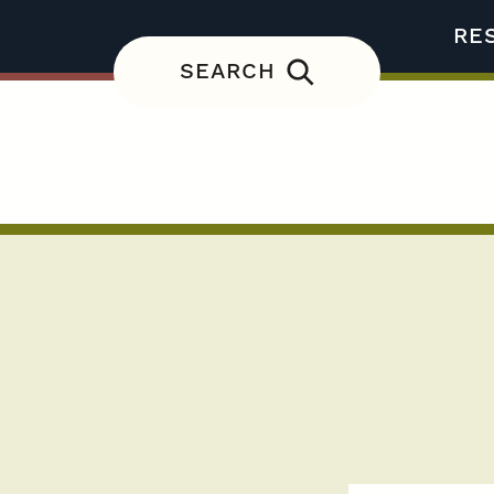
RE
SEARCH