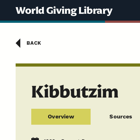
Skip to content
World Giving Library
BACK
Kibbutzim
Overview
Sources