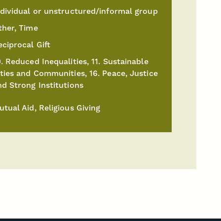
ndividual or unstructured/informal group
ther, Time
eciprocal Gift
. Reduced Inequalities, 11. Sustainable
ities and Communities, 16. Peace, Justice
nd Strong Institutions
utual Aid, Religious Giving