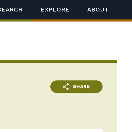
SEARCH
EXPLORE
ABOUT
SHARE