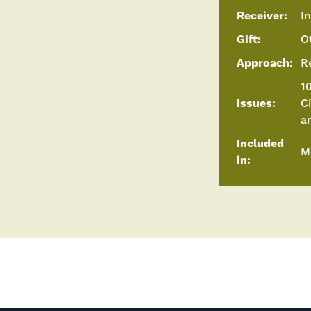
Receiver:
I
Gift:
O
Approach:
R
10
Issues:
C
a
Included
M
in: