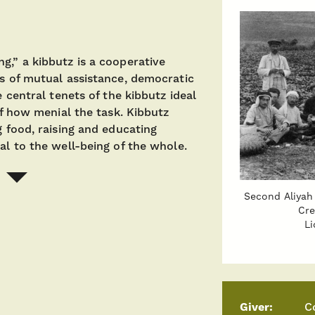
g,” a kibbutz is a cooperative
es of mutual assistance, democratic
e central tenets of the kibbutz ideal
of how menial the task. Kibbutz
g food, raising and educating
al to the well-being of the whole.
Second Aliyah 
Cre
Li
Giver:
C