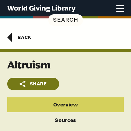
Skip to content
World Giving Library
SEARCH
BACK
Altruism
SHARE
Overview
Sources