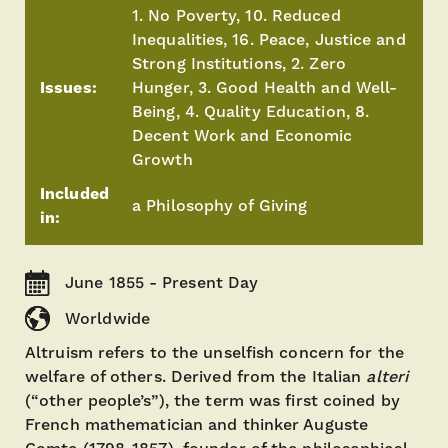
1. No Poverty, 10. Reduced
Inequalities, 16. Peace, Justice and
Strong Institutions, 2. Zero
Issues:
Hunger, 3. Good Health and Well-
Being, 4. Quality Education, 8.
Decent Work and Economic
Growth
Included
a Philosophy of Giving
in:
June 1855 - Present Day
Worldwide
Altruism refers to the unselfish concern for the
welfare of others. Derived from the Italian
alteri
(“other people’s”), the term was first coined by
French mathematician and thinker Auguste