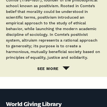
Comte (1798-1857), founder of the philosophical
school known as positivism. Rooted in Comte’s
belief that morality could be understood in
scientific terms, positivism introduced an
empirical approach to the study of ethical
behavior, while launching the modern academic
discipline of sociology. In Comte’s positivist
system, altruism represents a rational approach
to generosity; its purpose is to create a
harmonious, mutually beneficial society based on
principles of equality, justice and solidarity.
SEE MORE
World Giving Library