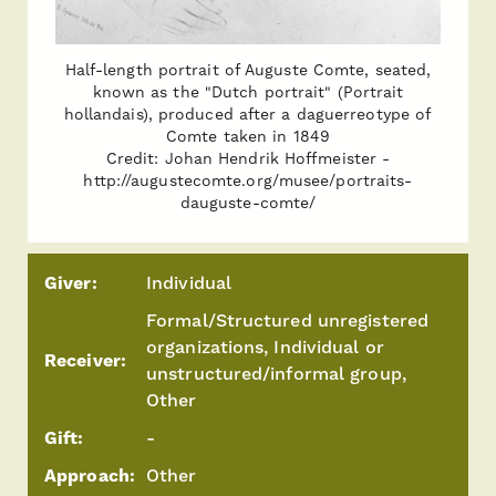
Half-length portrait of Auguste Comte, seated,
known as the "Dutch portrait" (Portrait
hollandais), produced after a daguerreotype of
Comte taken in 1849
Credit: Johan Hendrik Hoffmeister -
http://augustecomte.org/musee/portraits-
dauguste-comte/
Giver:
Individual
Formal/Structured unregistered
organizations, Individual or
Receiver:
unstructured/informal group,
Other
Gift:
-
Approach:
Other