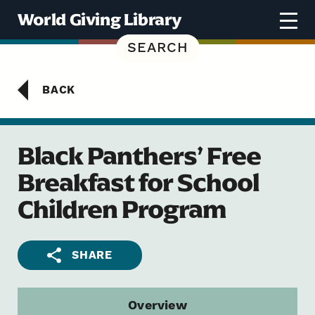
Skip to content
World Giving Library
SEARCH
BACK
Black Panthers’ Free
Breakfast for School
Children Program
SHARE
Overview