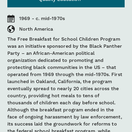
1969 - c. mid-1970s
North America
The Free Breakfast for School Children Program
was an initiative sponsored by the Black Panther
Party – an African-American political
organization dedicated to promoting and
protecting black communities in the US – that
operated from 1969 through the mid-1970s. First
launched in Oakland, California, the program
eventually spread to nearly 20 cities across the
country, providing hot meals to tens of
thousands of children each day before school.
Although the breakfast program ended in the
face of ongoing harassment by law enforcement,
its success laid the groundwork for reforms to
the federal school breakfast program, while