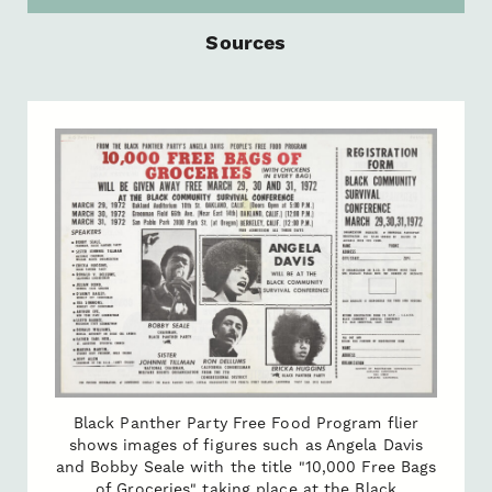
Sources
Black Panther Party Free Food Program flier
shows images of figures such as Angela Davis
and Bobby Seale with the title "10,000 Free Bags
of Groceries" taking place at the Black