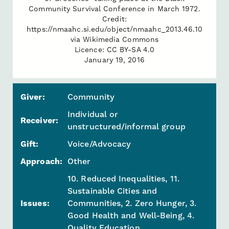
Community Survival Conference in March 1972.
Credit:
https://nmaahc.si.edu/object/nmaahc_2013.46.10
via Wikimedia Commons
Licence: CC BY-SA 4.0
January 19, 2016
Giver:
Community
Individual or
Receiver:
unstructured/informal group
Gift:
Voice/Advocacy
Approach:
Other
10. Reduced Inequalities, 11.
Sustainable Cities and
Issues:
Communities, 2. Zero Hunger, 3.
Good Health and Well-Being, 4.
Quality Education