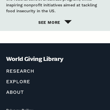
inspiring nonprofit initiatives aimed at tackling
food insecurity in the US.
SEE MORE
World Giving Library
RESEARCH
EXPLORE
ABOUT