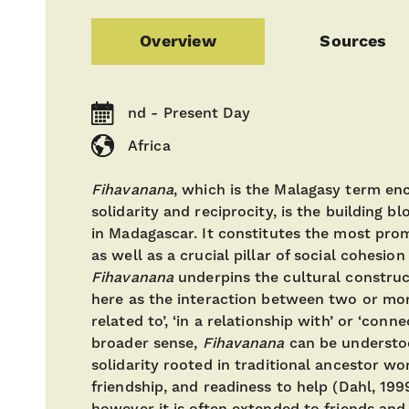
Overview
Sources
nd - Present Day
Africa
Fihavanana
, which is the Malagasy term en
solidarity and reciprocity, is the building bl
in Madagascar. It constitutes the most prom
as well as a crucial pillar of social cohesion
Fihavanana
underpins the cultural construc
here as the interaction between two or mo
related to’, ‘in a relationship with’ or ‘conn
broader sense,
Fihavanana
can be understoo
solidarity rooted in traditional ancestor wo
friendship, and readiness to help (Dahl, 1999)