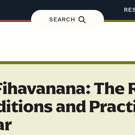
RE
SEARCH
Fihavanana: The 
ditions and Pract
ar