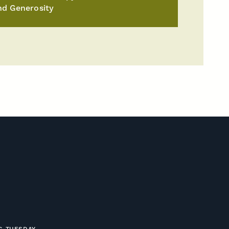
nd Generosity