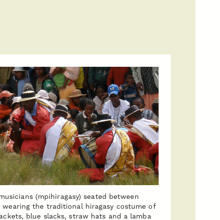
musicians (mpihiragasy) seated between
 wearing the traditional hiragasy costume of
jackets, blue slacks, straw hats and a lamba