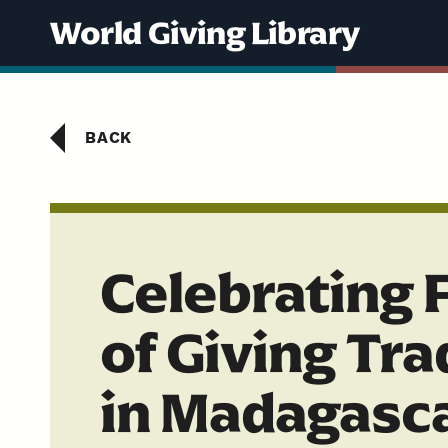
Skip to content
World Giving Library
BACK
Celebrating 
of Giving Tra
in Madagasc