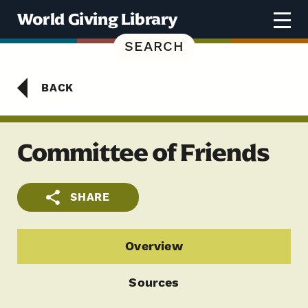
Skip to content
World Giving Library
SEARCH
BACK
Committee of Friends
SHARE
Overview
Sources