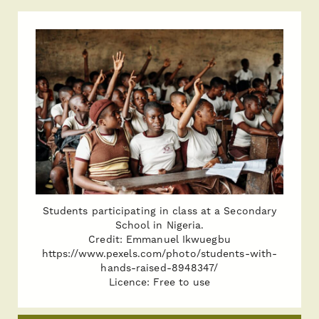
Students participating in class at a Secondary
School in Nigeria.
Credit: Emmanuel Ikwuegbu
https://www.pexels.com/photo/students-with-
hands-raised-8948347/
Licence: Free to use