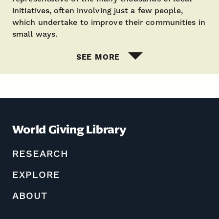
initiatives, often involving just a few people,
which undertake to improve their communities in
small ways.
SEE MORE
World Giving Library
RESEARCH
EXPLORE
ABOUT