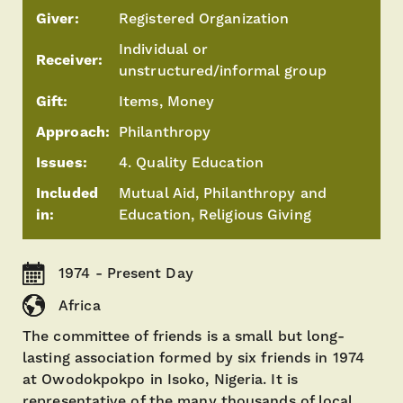
Giver:
Registered Organization
Individual or
Receiver:
unstructured/informal group
Gift:
Items, Money
Approach:
Philanthropy
Issues:
4. Quality Education
Included
Mutual Aid, Philanthropy and
in:
Education, Religious Giving
1974 - Present Day
Africa
The committee of friends is a small but long-
lasting association formed by six friends in 1974
at Owodokpokpo in Isoko, Nigeria. It is
representative of the many thousands of local