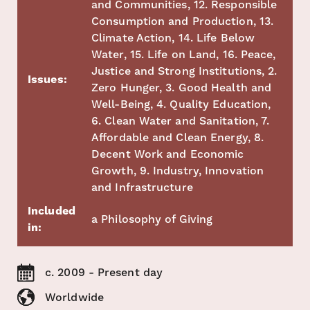
and Communities, 12. Responsible
Consumption and Production, 13.
Climate Action, 14. Life Below
Water, 15. Life on Land, 16. Peace,
Justice and Strong Institutions, 2.
Issues:
Zero Hunger, 3. Good Health and
Well-Being, 4. Quality Education,
6. Clean Water and Sanitation, 7.
Affordable and Clean Energy, 8.
Decent Work and Economic
Growth, 9. Industry, Innovation
and Infrastructure
Included
a Philosophy of Giving
in:
c. 2009 - Present day
Worldwide