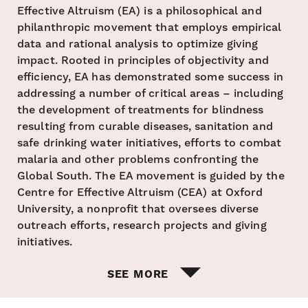
Effective Altruism (EA) is a philosophical and
philanthropic movement that employs empirical
data and rational analysis to optimize giving
impact. Rooted in principles of objectivity and
efficiency, EA has demonstrated some success in
addressing a number of critical areas – including
the development of treatments for blindness
resulting from curable diseases, sanitation and
safe drinking water initiatives, efforts to combat
malaria and other problems confronting the
Global South. The EA movement is guided by the
Centre for Effective Altruism (CEA) at Oxford
University, a nonprofit that oversees diverse
outreach efforts, research projects and giving
initiatives.
SEE MORE