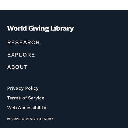
World Giving Library
RESEARCH
EXPLORE
ABOUT
Privacy Policy
Terms of Service
Web Accessibility
© 2026 GIVING TUESDAY