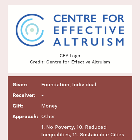
CEA Logo
Credit: Centre for Effective Altruism
Giver:
Foundation, Individual
Receiver:
-
Gift:
Money
Approach:
Other
1. No Poverty, 10. Reduced
Inequalities, 11. Sustainable Cities