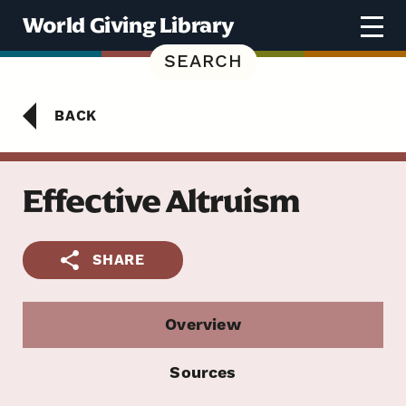
Skip to content
World Giving Library
SEARCH
BACK
Effective Altruism
SHARE
Overview
Sources