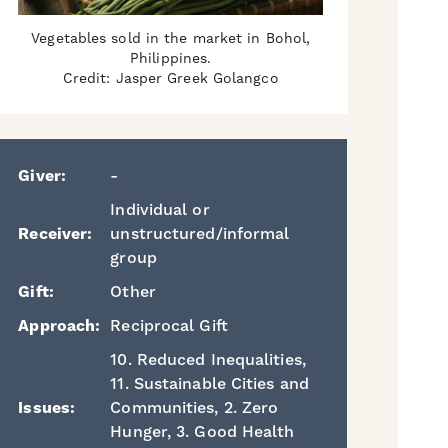
Vegetables sold in the market in Bohol,
Philippines.
Credit: Jasper Greek Golangco
Giver:
-
Individual or
Receiver:
unstructured/informal
group
Gift:
Other
Approach:
Reciprocal Gift
10. Reduced Inequalities,
11. Sustainable Cities and
Issues:
Communities, 2. Zero
Hunger, 3. Good Health