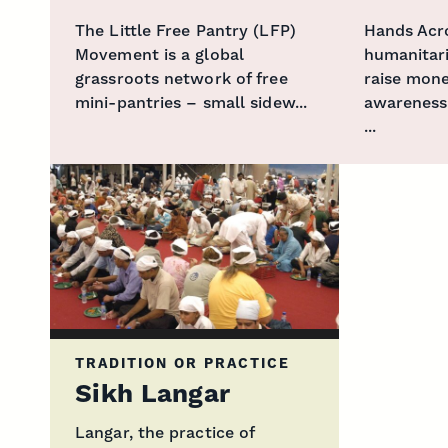
The Little Free Pantry (LFP)
Hands Acr
Movement is a global
humanitar
grassroots network of free
raise mone
mini-pantries – small sidew...
awareness
...
TRADITION OR PRACTICE
Sikh Langar
Langar, the practice of