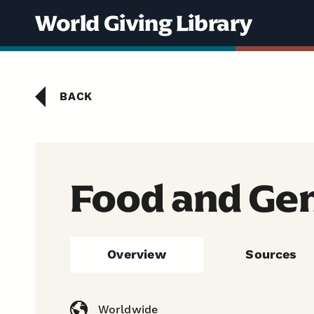
Skip to content
World Giving Library
BACK
Food and Ge
Overview
Sources
Worldwide