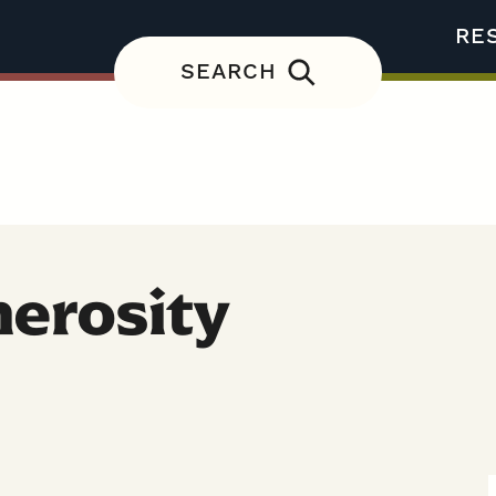
RE
SEARCH
nerosity