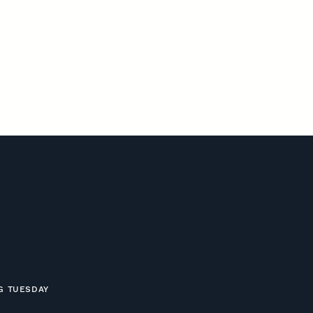
NG TUESDAY