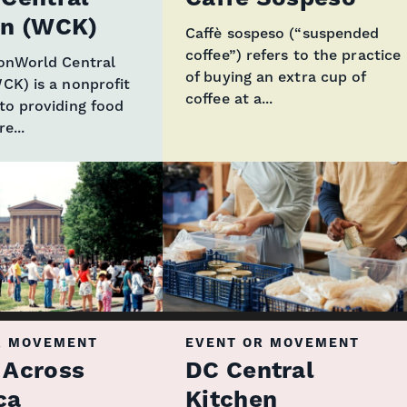
en (WCK)
Caffè sospeso (“suspended
coffee”) refers to the practice
ionWorld Central
of buying an extra cup of
CK) is a nonprofit
coffee at a...
to providing food
e...
R MOVEMENT
EVENT OR MOVEMENT
 Across
DC Central
ca
Kitchen