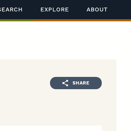
SEARCH
EXPLORE
ABOUT
SHARE