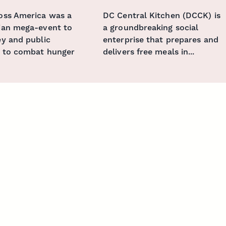
oss America was a
DC Central Kitchen (DCCK) is
ian mega-event to
a groundbreaking social
y and public
enterprise that prepares and
 to combat hunger
delivers free meals in...