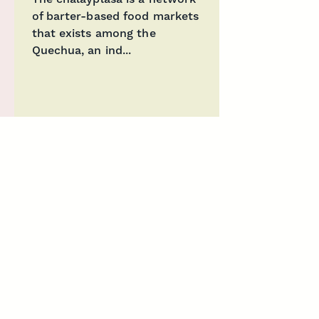
of barter-based food markets
that exists among the
Quechua, an ind...