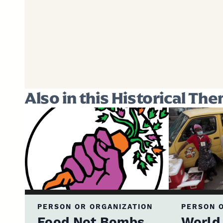
Also in this Historical Th
PERSON OR ORGANIZATION
PERSON O
Food Not Bombs
World 