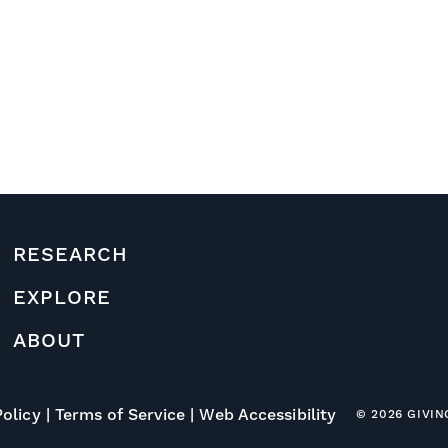
RESEARCH
EXPLORE
ABOUT
Policy
Terms of Service
Web Accessibility
© 2026 GIVI