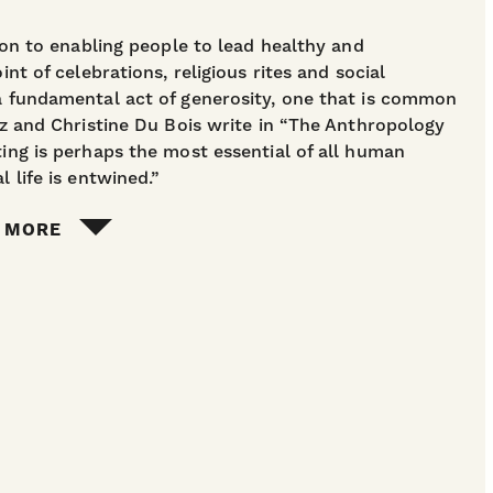
tion to enabling people to lead healthy and
int of celebrations, religious rites and social
 a fundamental act of generosity, one that is common
ntz and Christine Du Bois write in “The Anthropology
ting is perhaps the most essential of all human
l life is entwined.”
 MORE