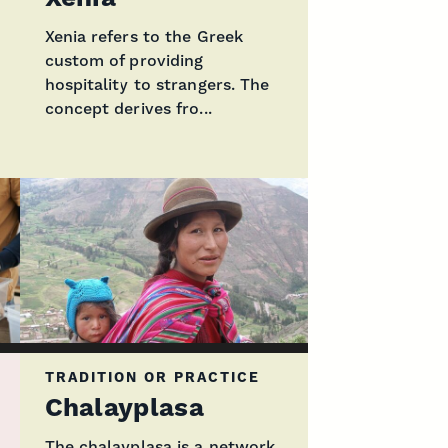
Xenia refers to the Greek
custom of providing
hospitality to strangers. The
concept derives fro...
TRADITION OR PRACTICE
Chalayplasa
The chalayplasa is a network