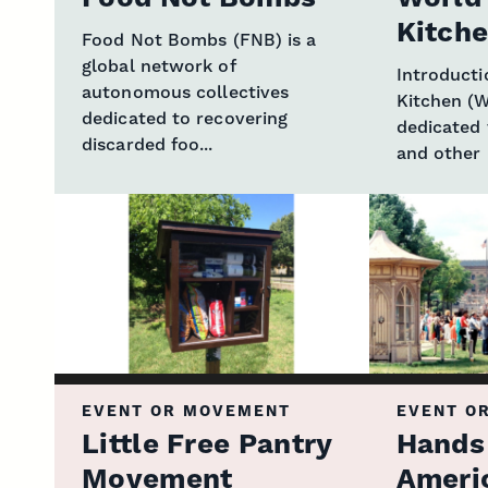
Kitch
Food Not Bombs (FNB) is a
global network of
Introduct
autonomous collectives
Kitchen (W
dedicated to recovering
dedicated 
discarded foo...
and other r
EVENT OR MOVEMENT
EVENT O
Little Free Pantry
Hands
Movement
Ameri