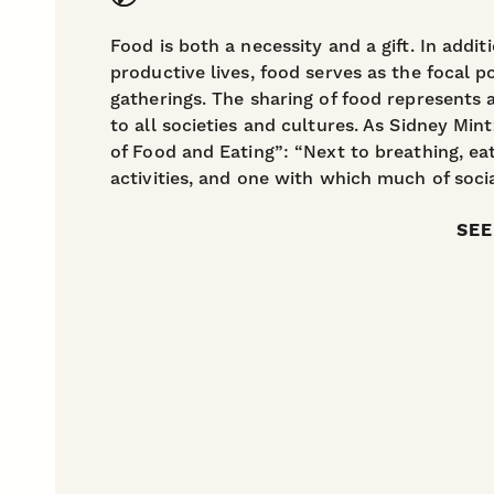
Food is both a necessity and a gift. In addi
productive lives, food serves as the focal po
gatherings. The sharing of food represents
to all societies and cultures. As Sidney Mi
of Food and Eating”: “Next to breathing, ea
activities, and one with which much of socia
SEE