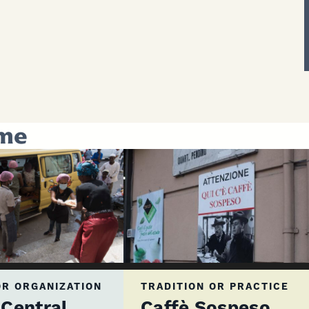
eme
R ORGANIZATION
TRADITION OR PRACTICE
Central
Caffè Sospeso