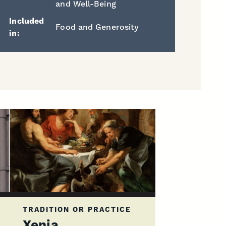
and Well-Being
Included
Food and Generosity
in:
TRADITION OR PRACTICE
Xenia