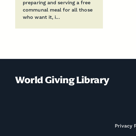
preparing and serving a free
communal meal for all those
who want it, i...
World Giving Library
Privacy 