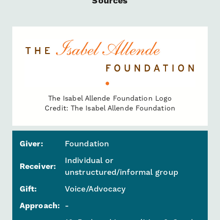
Sources
The Isabel Allende Foundation Logo
Credit: The Isabel Allende Foundation
Giver:
Foundation
Individual or
Receiver:
unstructured/informal group
Gift:
Voice/Advocacy
Approach:
-