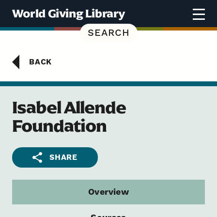
Skip to content
World Giving Library
SEARCH
BACK
Isabel Allende
Foundation
SHARE
Overview