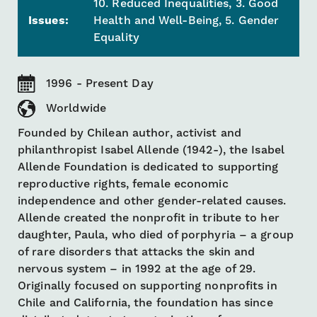
10. Reduced Inequalities, 3. Good
Issues:
Health and Well-Being, 5. Gender
Equality
1996 - Present Day
Worldwide
Founded by Chilean author, activist and
philanthropist Isabel Allende (1942-), the Isabel
Allende Foundation is dedicated to supporting
reproductive rights, female economic
independence and other gender-related causes.
Allende created the nonprofit in tribute to her
daughter, Paula, who died of porphyria – a group
of rare disorders that attacks the skin and
nervous system – in 1992 at the age of 29.
Originally focused on supporting nonprofits in
Chile and California, the foundation has since