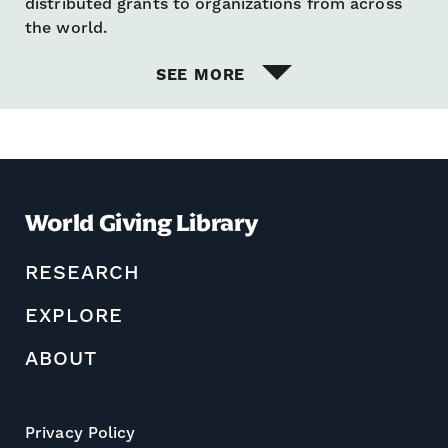
distributed grants to organizations from across
the world.
SEE MORE
World Giving Library
RESEARCH
EXPLORE
ABOUT
Privacy Policy