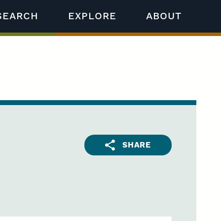
SEARCH
EXPLORE
ABOUT
SHARE