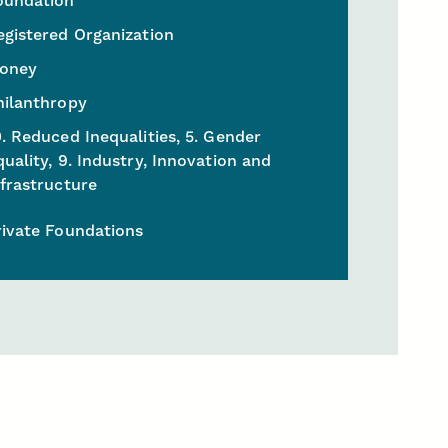
oundation
egistered Organization
oney
hilanthropy
0. Reduced Inequalities, 5. Gender
quality, 9. Industry, Innovation and
nfrastructure
rivate Foundations