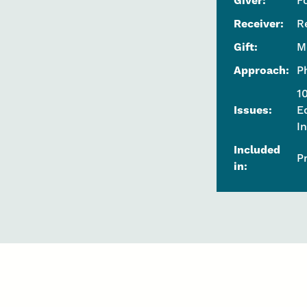
Giver:
F
Receiver:
R
Gift:
M
Approach:
P
1
Issues:
E
I
Included
P
in: