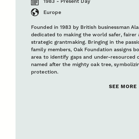
1983 - Present Day
Europe
Founded in 1983 by British businessman Ala
dedicated to making the world safer, faire
strategic grantmaking. Bringing in the pas
family members, Oak Foundation assigns bo
area to identify gaps and under-resourced 
named after the mighty oak tree, symbolizin
protection.
SEE MORE