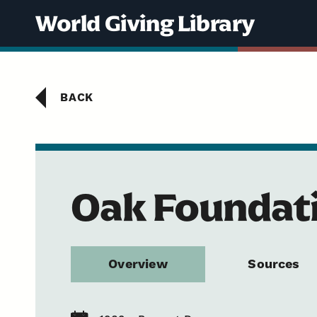
Skip to content
World Giving Library
BACK
Oak Foundat
Overview
Sources