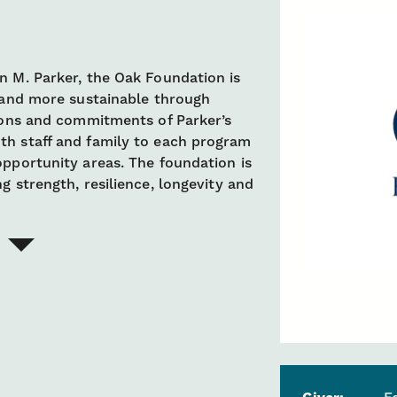
n M. Parker, the Oak Foundation is
r and more sustainable through
sions and commitments of Parker’s
th staff and family to each program
opportunity areas. The foundation is
g strength, resilience, longevity and