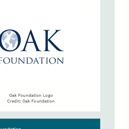
Oak Foundation Logo
Credit: Oak Foundation