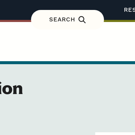
RE
SEARCH
ion