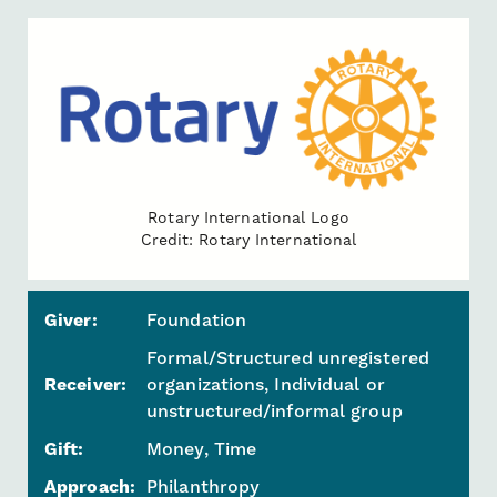
Rotary International Logo
Credit: Rotary International
Giver:
Foundation
Formal/Structured unregistered
Receiver:
organizations, Individual or
unstructured/informal group
Gift:
Money, Time
Approach:
Philanthropy