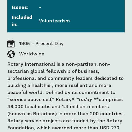
Issues:
-
Included
Volunteerism
in:
1905 - Present Day
Worldwide
Rotary International is a non-partisan, non-
sectarian global fellowship of business,
professional and community leaders dedicated to
building a healthier, more resilient and more
peaceful world. Defined by its commitment to
“service above self,” Rotary*
*today
**comprises
46,000 local clubs and 1.4 million members
(known as Rotarians) in more than 200 countries.
Rotary service projects are funded by the Rotary
Foundation, which awarded more than USD 270