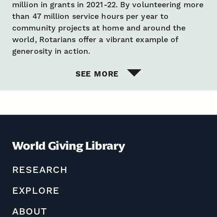
million in grants in 2021-22. By volunteering more
than 47 million service hours per year to
community projects at home and around the
world, Rotarians offer a vibrant example of
generosity in action.
SEE MORE
World Giving Library
RESEARCH
EXPLORE
ABOUT