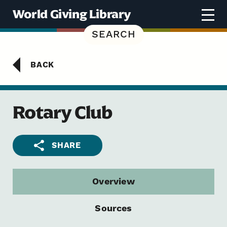
Skip to content
World Giving Library
SEARCH
BACK
Rotary Club
SHARE
Overview
Sources