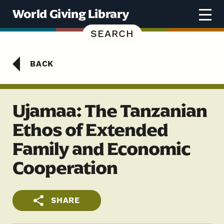
Skip to content
World Giving Library
SEARCH
BACK
Ujamaa: The Tanzanian
Ethos of Extended
Family and Economic
Cooperation
SHARE