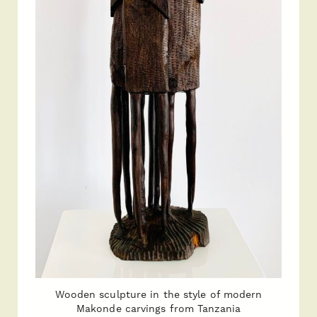
Wooden sculpture in the style of modern
Makonde carvings from Tanzania