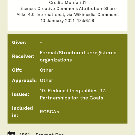
Credit: Munfarid1
Licence: Creative Commons Attribution-Share
Alike 4.0 International, via Wikimedia Commons
10 January 2021, 13:56:29
Giver:
-
Formal/Structured unregistered
Receiver:
organizations
Gift:
Other
Approach:
Other
10. Reduced Inequalities, 17.
Issues:
Partnerships for the Goals
Included
ROSCAs
in:
1961 - Present Day