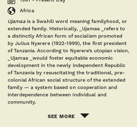
Africa
Ujamaa
is a Swahili word meaning familyhood, or
extended family. Historically, _Ujamaa _refers to
a distinctly African form of socialism promoted
by Julius Nyerere (1922-1999), the first president
of Tanzania. According to Nyerere’s utopian vision,
_Ujamaa _would foster equitable economic
development in the newly independent Republic
of Tanzania by resuscitating the traditional, pre-
colonial African social structure of the extended
family — a system based on cooperation and
interdependence between individual and
community.
SEE MORE