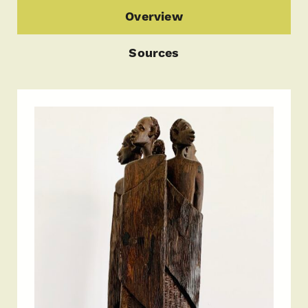
Overview
Sources