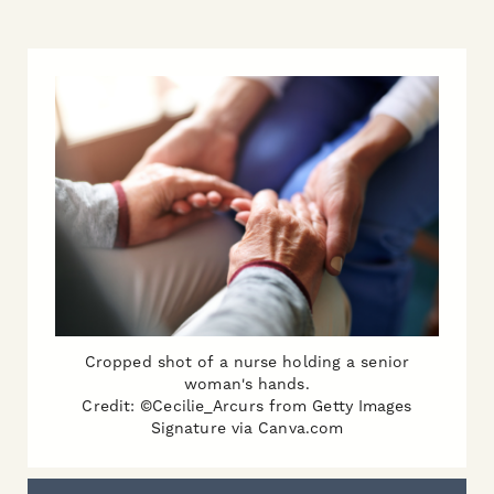
Cropped shot of a nurse holding a senior
woman's hands.
Credit: ©Cecilie_Arcurs from Getty Images
Signature via Canva.com