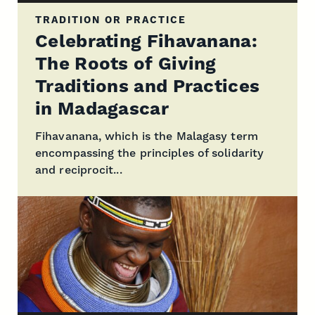
TRADITION OR PRACTICE
Celebrating Fihavanana:
The Roots of Giving
Traditions and Practices
in Madagascar
Fihavanana, which is the Malagasy term
encompassing the principles of solidarity
and reciprocit...