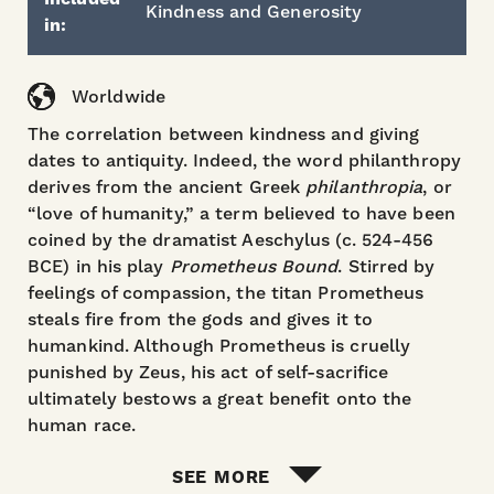
Kindness and Generosity
in:
Worldwide
The correlation between kindness and giving
dates to antiquity. Indeed, the word philanthropy
derives from the ancient Greek
philanthropia
, or
“love of humanity,” a term believed to have been
coined by the dramatist Aeschylus (c. 524-456
BCE) in his play
Prometheus Bound
. Stirred by
feelings of compassion, the titan Prometheus
steals fire from the gods and gives it to
humankind. Although Prometheus is cruelly
punished by Zeus, his act of self-sacrifice
ultimately bestows a great benefit onto the
human race.
SEE MORE