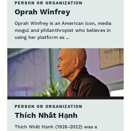
PERSON OR ORGANIZATION
Oprah Winfrey
Oprah Winfrey is an American icon, media
mogul and philanthropist who believes in
using her platform as ...
PERSON OR ORGANIZATION
Thích Nhất Hạnh
Thích Nhất Hạnh (1926-2022) was a