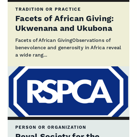
TRADITION OR PRACTICE
Facets of African Giving:
Ukwenana and Ukubona
Facets of African GivingObservations of
benevolence and generosity in Africa reveal
a wide rang...
PERSON OR ORGANIZATION
Royal Society for the