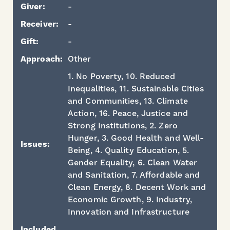
Giver:
-
Receiver:
-
Gift:
-
Approach:
Other
1. No Poverty, 10. Reduced
Inequalities, 11. Sustainable Cities
and Communities, 13. Climate
Action, 16. Peace, Justice and
Strong Institutions, 2. Zero
Hunger, 3. Good Health and Well-
Issues:
Being, 4. Quality Education, 5.
Gender Equality, 6. Clean Water
and Sanitation, 7. Affordable and
Clean Energy, 8. Decent Work and
Economic Growth, 9. Industry,
Innovation and Infrastructure
Included