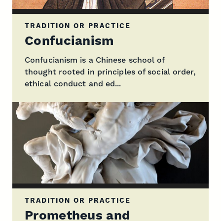
TRADITION OR PRACTICE
Confucianism
Confucianism is a Chinese school of
thought rooted in principles of social order,
ethical conduct and ed...
TRADITION OR PRACTICE
Prometheus and