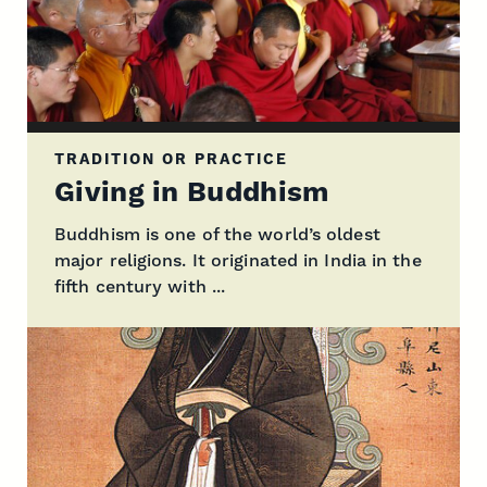
TRADITION OR PRACTICE
Giving in Buddhism
Buddhism is one of the world’s oldest
major religions. It originated in India in the
fifth century with ...