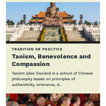
TRADITION OR PRACTICE
Taoism, Benevolence and
Compassion
Taoism (also Daoism) is a school of Chinese
philosophy based on principles of
authenticity, tolerance, d...