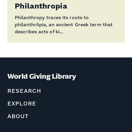
Philanthropia
Philanthropy traces its roots to
philanthrôpia, an ancient Greek term that
describes acts of ki...
World Giving Library
RESEARCH
EXPLORE
ABOUT