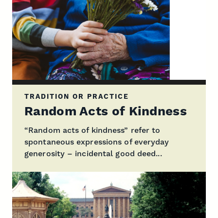
TRADITION OR PRACTICE
Random Acts of Kindness
“Random acts of kindness” refer to
spontaneous expressions of everyday
generosity – incidental good deed...