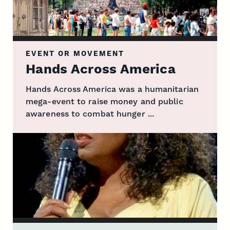
EVENT OR MOVEMENT
Hands Across America
Hands Across America was a humanitarian
mega-event to raise money and public
awareness to combat hunger ...