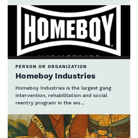
PERSON OR ORGANIZATION
Homeboy Industries
Homeboy Industries is the largest gang
intervention, rehabilitation and social
reentry program in the wo...