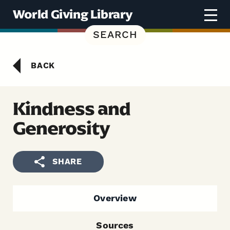
Skip to content
World Giving Library
SEARCH
BACK
Kindness and
Generosity
SHARE
Overview
Sources