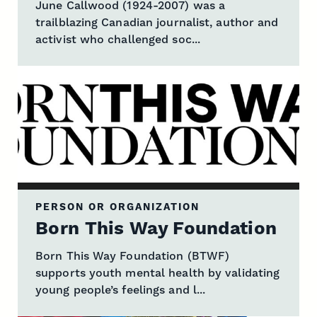
June Callwood (1924-2007) was a
trailblazing Canadian journalist, author and
activist who challenged soc...
PERSON OR ORGANIZATION
Born This Way Foundation
Born This Way Foundation (BTWF)
supports youth mental health by validating
young people’s feelings and l...