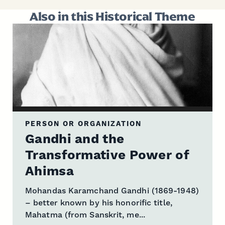
Also in this Historical Theme
PERSON OR ORGANIZATION
Gandhi and the
Transformative Power of
Ahimsa
Mohandas Karamchand Gandhi (1869-1948)
– better known by his honorific title,
Mahatma (from Sanskrit, me...