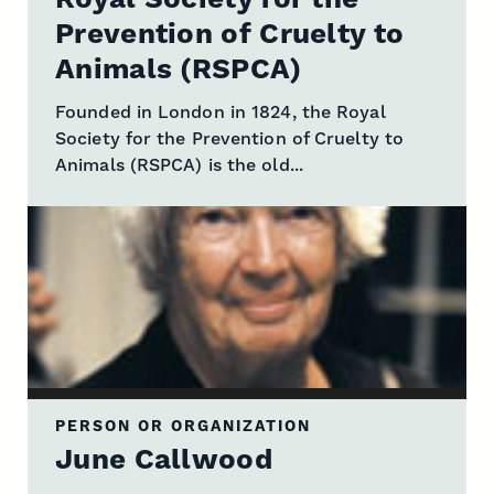
Prevention of Cruelty to
Animals (RSPCA)
Founded in London in 1824, the Royal
Society for the Prevention of Cruelty to
Animals (RSPCA) is the old...
PERSON OR ORGANIZATION
June Callwood