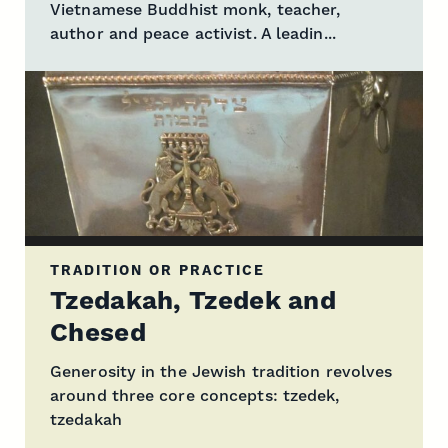
Vietnamese Buddhist monk, teacher,
author and peace activist. A leadin...
TRADITION OR PRACTICE
Tzedakah, Tzedek and
Chesed
Generosity in the Jewish tradition revolves
around three core concepts: tzedek,
tzedakah