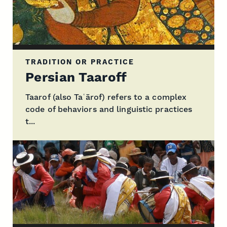
TRADITION OR PRACTICE
Persian Taaroff
Taarof (also Taʿārof) refers to a complex
code of behaviors and linguistic practices
t...